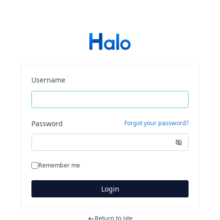
Username
Password
Forgot your password?
Remember me
Login
Return to site